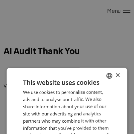
Menu
AI Audit Thank You
×
This website uses cookies
Vigane link.
We use cookies to personalise content,
ENGLISH
ads and to analyse our traffic. We also
ESTONIAN
share information about your use of our
site with our advertising and analytics
partners who may combine it with other
information that you’ve provided to them