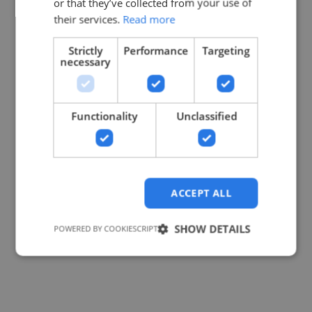
or that they’ve collected from your use of
their services.
Read more
Strictly
Performance
Targeting
necessary
Functionality
Unclassified
ACCEPT ALL
SHOW DETAILS
POWERED BY COOKIESCRIPT